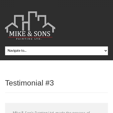
Testimonial #3
Mike & Son's Painting Ltd. made the process of