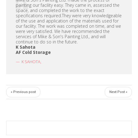
painting our facility easy. They came in, assessed the
space, and completed the work to the exact
specifications required.They were very knowledgeable
of the use and application of the materials used for
our facility. The work was completed on time, and we
were very satisfied. We have recommended the
services of Mike & Son's Painting Ltd., and will
continue to do so in the future.
K Sahota
AF Cold Storage
K SAHOTA
,
« Previous post
Next Post »